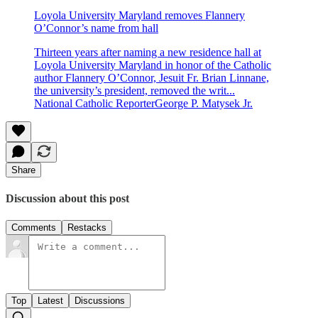
Loyola University Maryland removes Flannery
O’Connor’s name from hall
Thirteen years after naming a new residence hall at
Loyola University Maryland in honor of the Catholic
author Flannery O’Connor, Jesuit Fr. Brian Linnane,
the university’s president, removed the writ...
National Catholic ReporterGeorge P. Matysek Jr.
Share
Discussion about this post
Comments
Restacks
Top
Latest
Discussions