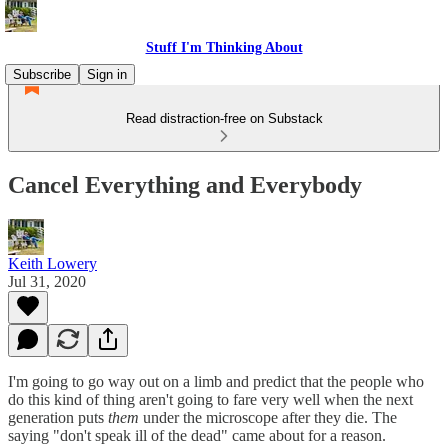
Stuff I'm Thinking About
Subscribe
Sign in
Read distraction-free on Substack
Cancel Everything and Everybody
Keith Lowery
Jul 31, 2020
I'm going to go way out on a limb and predict that the people who
do this kind of thing aren't going to fare very well when the next
generation puts
them
under the microscope after they die. The
saying "don't speak ill of the dead" came about for a reason.