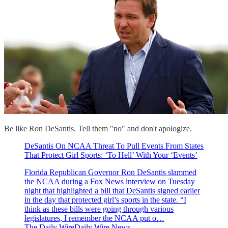
Be like Ron DeSantis. Tell them "no" and don't apologize.
DeSantis On NCAA Threat To Pull Events From States
That Protect Girl Sports: ‘To Hell’ With Your ‘Events’
Florida Republican Governor Ron DeSantis slammed
the NCAA during a Fox News interview on Tuesday
night that highlighted a bill that DeSantis signed earlier
in the day that protected girl’s sports in the state. “I
think as these bills were going through various
legislatures, I remember the NCAA put o…
The Daily WireDaily Wire News