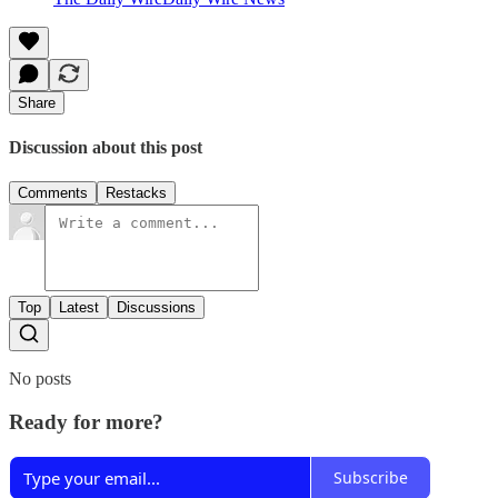
Share
Discussion about this post
Comments
Restacks
Top
Latest
Discussions
No posts
Ready for more?
Subscribe