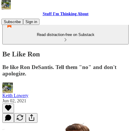
Stuff I'm Thinking About
Subscribe
Sign in
Read distraction-free on Substack
Be Like Ron
Be like Ron DeSantis. Tell them "no" and don't
apologize.
Keith Lowery
Jun 02, 2021