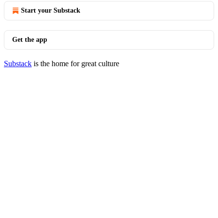
Start your Substack
Get the app
Substack
is the home for great culture