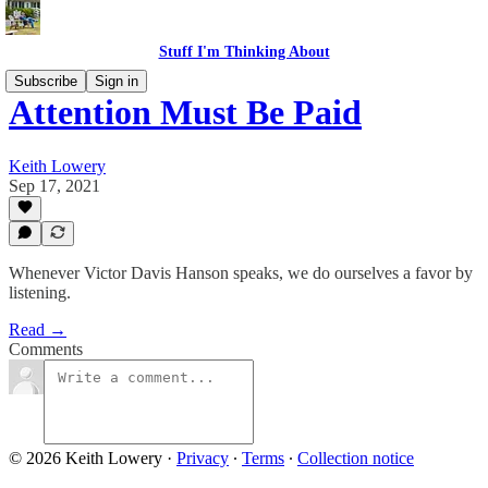
Stuff I'm Thinking About
Subscribe
Sign in
Attention Must Be Paid
Keith Lowery
Sep 17, 2021
Whenever Victor Davis Hanson speaks, we do ourselves a favor by
listening.
Read →
Comments
© 2026 Keith Lowery
·
Privacy
∙
Terms
∙
Collection notice