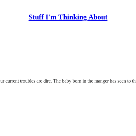
Stuff I'm Thinking About
f our current troubles are dire. The baby born in the manger has seen to th