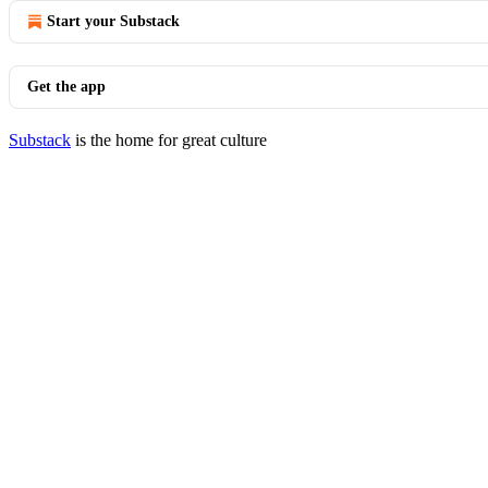
Start your Substack
Get the app
Substack
is the home for great culture