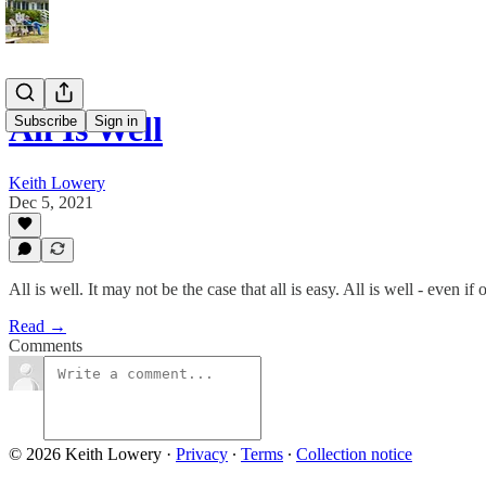
All Is Well
Subscribe
Sign in
Keith Lowery
Dec 5, 2021
All is well. It may not be the case that all is easy. All is well - even i
Read →
Comments
© 2026 Keith Lowery
·
Privacy
∙
Terms
∙
Collection notice