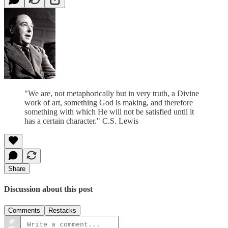
"We are, not metaphorically but in very truth, a Divine
work of art, something God is making, and therefore
something with which He will not be satisfied until it
has a certain character." C.S. Lewis
Share
Discussion about this post
Comments
Restacks