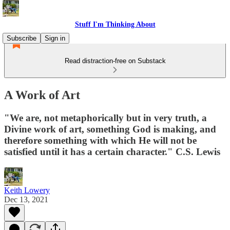
Stuff I'm Thinking About
Subscribe
Sign in
Read distraction-free on Substack
A Work of Art
"We are, not metaphorically but in very truth, a
Divine work of art, something God is making, and
therefore something with which He will not be
satisfied until it has a certain character." C.S. Lewis
Keith Lowery
Dec 13, 2021