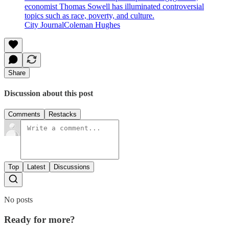
economist Thomas Sowell has illuminated controversial
topics such as race, poverty, and culture.
City JournalColeman Hughes
Share
Discussion about this post
Comments
Restacks
Top
Latest
Discussions
No posts
Ready for more?