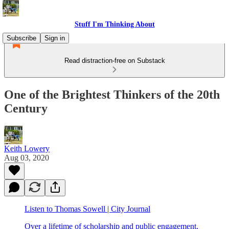
Stuff I'm Thinking About
Subscribe
Sign in
Read distraction-free on Substack
One of the Brightest Thinkers of the 20th
Century
Keith Lowery
Aug 03, 2020
Listen to Thomas Sowell | City Journal
Over a lifetime of scholarship and public engagement,