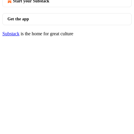
Start your Substack
Get the app
Substack
is the home for great culture