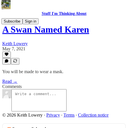
Stuff I'm Thinking About
Subscribe
Sign in
A Swan Named Karen
Keith Lowery
May 7, 2021
You will be made to wear a mask.
Read →
Comments
© 2026 Keith Lowery
·
Privacy
∙
Terms
∙
Collection notice